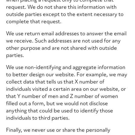
request. We do not share this information with
outside parties except to the extent necessary to
complete that request.
We use return email addresses to answer the email
we receive. Such addresses are not used for any
other purpose and are not shared with outside
parties.
We use non-identifying and aggregate information
to better design our website. For example, we may
collect data that tells us that X number of
individuals visited a certain area on our website, or
that Y number of men and Z number of women
filled out a form, but we would not disclose
anything that could be used to identify those
individuals to third parties.
Finally, we never use or share the personally