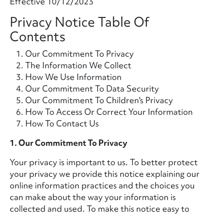
Effective 10/12/2023
Privacy Notice Table Of
Contents
Our Commitment To Privacy
The Information We Collect
How We Use Information
Our Commitment To Data Security
Our Commitment To Children's Privacy
How To Access Or Correct Your Information
How To Contact Us
1. Our Commitment To Privacy
Your privacy is important to us. To better protect
your privacy we provide this notice explaining our
online information practices and the choices you
can make about the way your information is
collected and used. To make this notice easy to