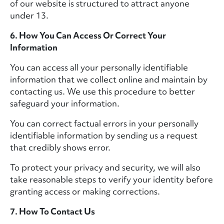
of our website is structured to attract anyone
under 13.
6. How You Can Access Or Correct Your
Information
You can access all your personally identifiable
information that we collect online and maintain by
contacting us. We use this procedure to better
safeguard your information.
You can correct factual errors in your personally
identifiable information by sending us a request
that credibly shows error.
To protect your privacy and security, we will also
take reasonable steps to verify your identity before
granting access or making corrections.
7. How To Contact Us