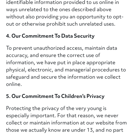
identifiable information provided to us online in
ways unrelated to the ones described above
without also providing you an opportunity to opt-
out or otherwise prohibit such unrelated uses.
4. Our Commitment To Data Security
To prevent unauthorized access, maintain data
accuracy, and ensure the correct use of
information, we have put in place appropriate
physical, electronic, and managerial procedures to
safeguard and secure the information we collect
online.
5. Our Commitment To Children's Privacy
Protecting the privacy of the very young is
especially important. For that reason, we never
collect or maintain information at our website from
those we actually know are under 13, and no part