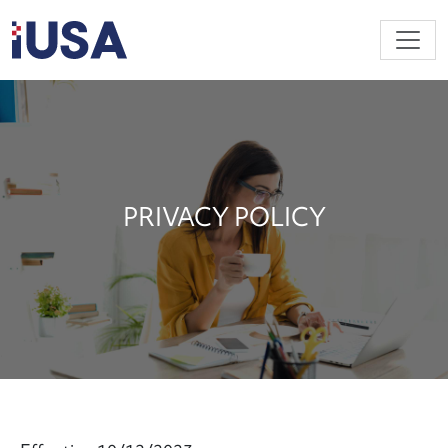
Skip to main content
PRIVACY POLICY