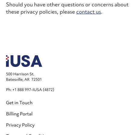
Should you have other questions or concerns about
these privacy policies, please
contact us
.
500 Harrison St.
Batesville, AR 72501
Ph: +1 888 997-IUSA (4872)
Footer
Get in Touch
Billing Portal
Privacy Policy