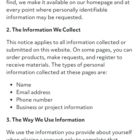
find, we make it available on our homepage and at
every point where personally identifiable
information may be requested.
2. The Information We Collect
This notice applies to all information collected or
submitted on this website. On some pages, you can
order products, make requests, and register to
receive materials. The types of personal
information collected at these pages are:
Name
Email address
Phone number
Business or project information
3. The Way We Use Information
We use the information you provide about yourself
when placing a request only to complete that