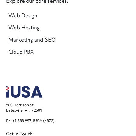
Explore our core services.
Main navigation
Web Design
Web Hosting
Marketing and SEO
Cloud PBX
500 Harrison St.
Batesville, AR 72501
Ph: +1 888 997-IUSA (4872)
Footer
Get in Touch