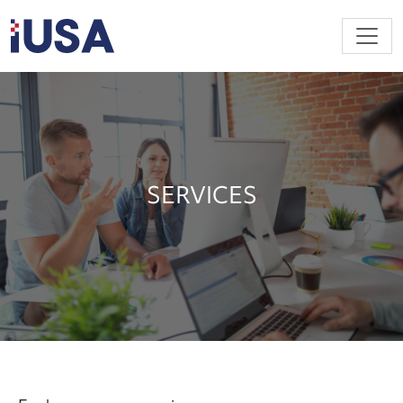
Skip to main content
SERVICES